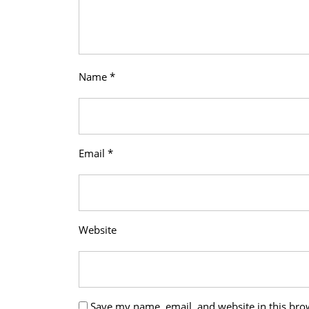
Name
*
Email
*
Website
Save my name, email, and website in this bro