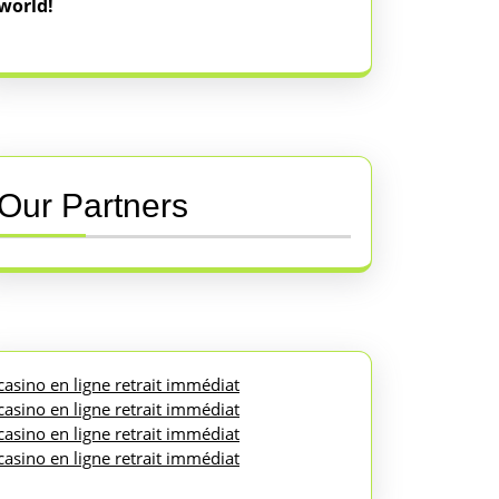
world!
Our Partners
casino en ligne retrait immédiat
casino en ligne retrait immédiat
casino en ligne retrait immédiat
casino en ligne retrait immédiat