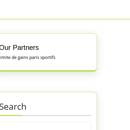
Our Partners
limite de gains paris sportifs
Search