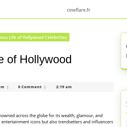
cineflare.fr
us Life of Hollywood Celebrities
e of Hollywood
nekolagsc@gmail.com
om
0 Comment
2:19 am
|
|
renowned across the globe for its wealth, glamour, and
 entertainment icons but also trendsetters and influencers