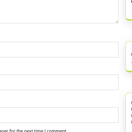
wser for the next time I comment.