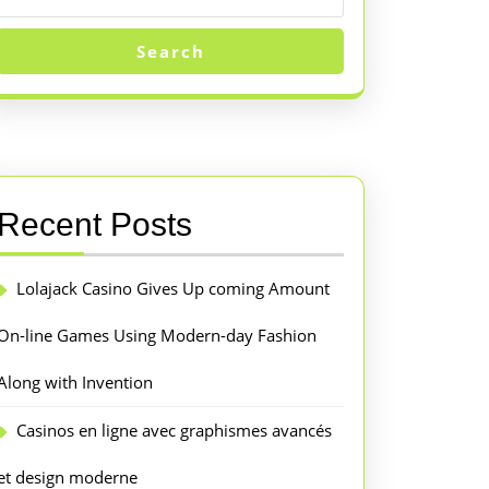
Search
Recent Posts
Lolajack Casino Gives Up coming Amount
On-line Games Using Modern-day Fashion
Along with Invention
Casinos en ligne avec graphismes avancés
et design moderne