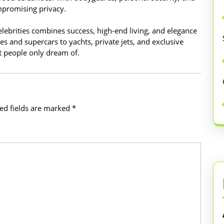
ompromising privacy.
celebrities combines success, high-end living, and elegance
es and supercars to yachts, private jets, and exclusive
st people only dream of.
ed fields are marked
*