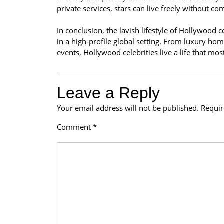
private services, stars can live freely without c
In conclusion, the lavish lifestyle of Hollywood 
in a high-profile global setting. From luxury hom
events, Hollywood celebrities live a life that mo
Leave a Reply
Your email address will not be published.
Requir
Comment
*