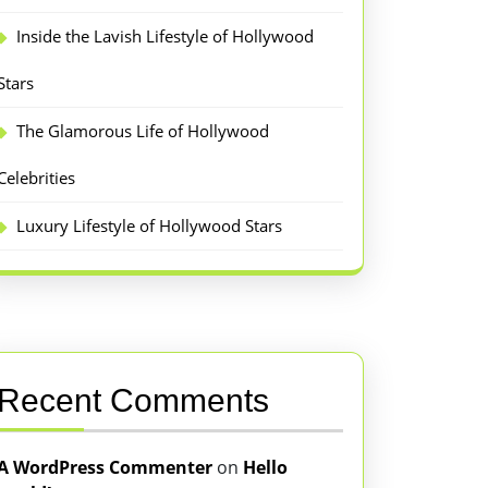
Inside the Lavish Lifestyle of Hollywood
Stars
The Glamorous Life of Hollywood
Celebrities
Luxury Lifestyle of Hollywood Stars
Recent Comments
A WordPress Commenter
on
Hello