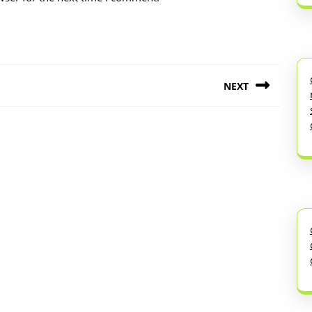
NEXT
Next
post: