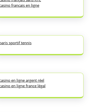
casino francais en ligne
paris sportif tennis
casino en ligne argent réel
casino en ligne france légal