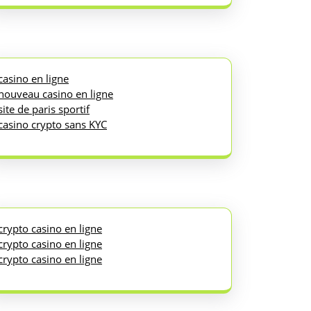
casino en ligne
nouveau casino en ligne
site de paris sportif
casino crypto sans KYC
crypto casino en ligne
crypto casino en ligne
crypto casino en ligne