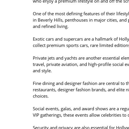
who enjoy a premium lifestyle on and off the sc
One of the most defining features of their lifest
in Beverly Hills, penthouses in major cities, and 
and refined living.
Exotic cars and supercars are a hallmark of Hol
collect premium sports cars, rare limited editions,
Private jets and yachts are another essential elem
travel, private aviation, and high-profile social
and style.
Fine dining and designer fashion are central to th
restaurants, designer fashion brands, and elite nig
choices.
Social events, galas, and award shows are a regul
VIP gatherings, these events allow celebrities to 
Security and privacy are also essential for Holl