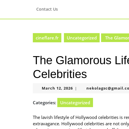
Skip
to
Contact Us
content
Skip
to
content
cineflare.fr
Uncategorized
The Glamoro
The Glamorous Lif
Celebrities
March
March 12, 2026
nekolagsc@gmail.c
|
12,
2026
Categories:
Uncategorized
The lavish lifestyle of Hollywood celebrities is 
extravagance. Hollywood celebrities are not only