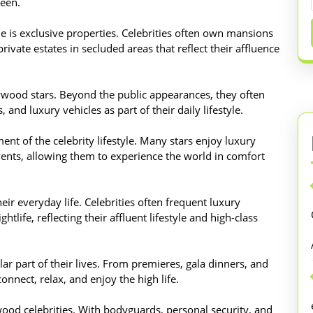
reen.
yle is exclusive properties. Celebrities often own mansions
private estates in secluded areas that reflect their affluence
lywood stars. Beyond the public appearances, they often
 and luxury vehicles as part of their daily lifestyle.
ent of the celebrity lifestyle. Many stars enjoy luxury
 events, allowing them to experience the world in comfort
eir everyday life. Celebrities often frequent luxury
htlife, reflecting their affluent lifestyle and high-class
ar part of their lives. From premieres, gala dinners, and
connect, relax, and enjoy the high life.
ywood celebrities. With bodyguards, personal security, and