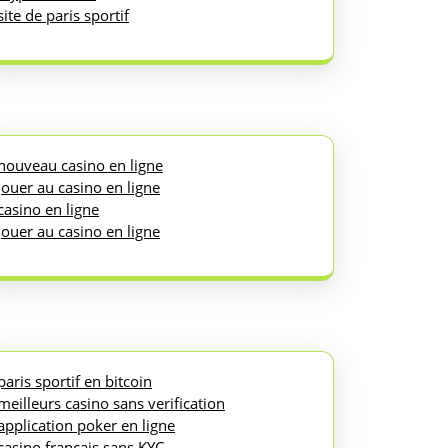
site de paris sportif
nouveau casino en ligne
jouer au casino en ligne
casino en ligne
jouer au casino en ligne
paris sportif en bitcoin
meilleurs casino sans verification
application poker en ligne
casino français sans KYC