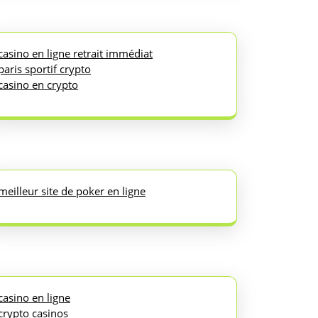
casino en ligne retrait immédiat
paris sportif crypto
casino en crypto
meilleur site de poker en ligne
casino en ligne
crypto casinos