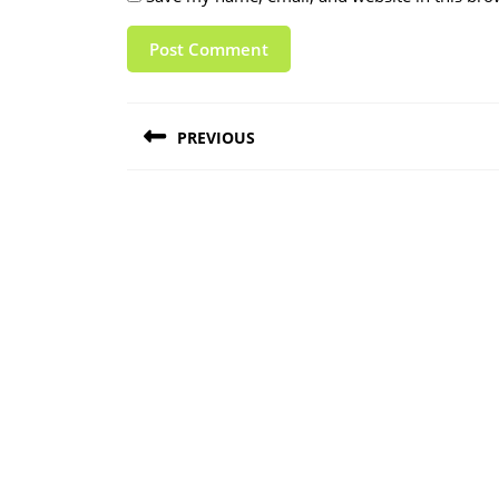
Post
PREVIOUS
navigation
Previous
post: