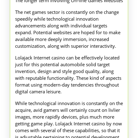
The longer term Involving On-line Games Websites
The net games sector is constantly on the change
speedily while technological innovation
advancements along with individual targets
expand. Potential websites are hoped for to make
available more deeply immersion, increased
customization, along with superior interactivity.
Lolajack Internet casino can be effectively located
just for this potential automobile solid target
invention, design and style good quality, along
with reputable functionality. These kind of aspects
format using modern-day tendencies throughout
digital camera leisure.
While technological innovation is constantly on the
acquire, avid gamers will certainly count on livlier
images, more rapidly devices, plus much more
getting game play. Lolajack Internet casino by now
comes with several of these capabilities, so that it
is adjustable pertaining to potential development.