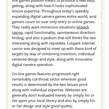
line games podium meant to produce a new easy,
Amoun
getting, along with how it looks sophisticated
On-
leisure expertise. Throughout today’s speedily
expanding digital camera games entire world, avid
line
gamers count on over only entry to online games.
Game
They really want immersive situations
lolajack
Using
casino
, rapid functionality, spontaneous direction-
finding, and also a podium that will thinks the two
Moder
interesting along with reputable. Lolajack Internet
day
casino was designed to meet up with these kind of
targets by way of combining invention, individual
Fashi
centered design and style, along with innovative
Along
digital camera operation.
with
On-line games features progressed right
Invent
remarkably cut-throat sector wherever good
results is determined by the two leisure price
along with individual expertise. Websites are
generally don’t evaluated merely by simply his or
her sport your local library and also by simply his
or her design and style good quality,