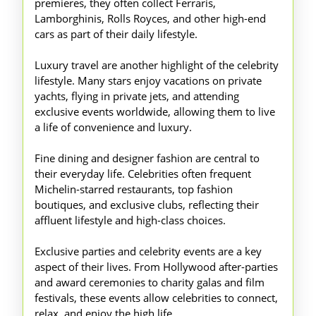
premieres, they often collect Ferraris,
Lamborghinis, Rolls Royces, and other high-end
cars as part of their daily lifestyle.
Luxury travel are another highlight of the celebrity
lifestyle. Many stars enjoy vacations on private
yachts, flying in private jets, and attending
exclusive events worldwide, allowing them to live
a life of convenience and luxury.
Fine dining and designer fashion are central to
their everyday life. Celebrities often frequent
Michelin-starred restaurants, top fashion
boutiques, and exclusive clubs, reflecting their
affluent lifestyle and high-class choices.
Exclusive parties and celebrity events are a key
aspect of their lives. From Hollywood after-parties
and award ceremonies to charity galas and film
festivals, these events allow celebrities to connect,
relax, and enjoy the high life.