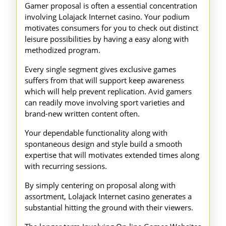
Gamer proposal is often a essential concentration
involving Lolajack Internet casino. Your podium
motivates consumers for you to check out distinct
leisure possibilities by having a easy along with
methodized program.
Every single segment gives exclusive games
suffers from that will support keep awareness
which will help prevent replication. Avid gamers
can readily move involving sport varieties and
brand-new written content often.
Your dependable functionality along with
spontaneous design and style build a smooth
expertise that will motivates extended times along
with recurring sessions.
By simply centering on proposal along with
assortment, Lolajack Internet casino generates a
substantial hitting the ground with their viewers.