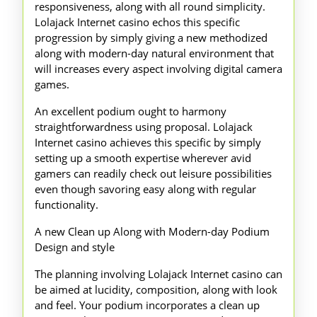
responsiveness, along with all round simplicity.
Lolajack Internet casino echos this specific
progression by simply giving a new methodized
along with modern-day natural environment that
will increases every aspect involving digital camera
games.
An excellent podium ought to harmony
straightforwardness using proposal. Lolajack
Internet casino achieves this specific by simply
setting up a smooth expertise wherever avid
gamers can readily check out leisure possibilities
even though savoring easy along with regular
functionality.
A new Clean up Along with Modern-day Podium
Design and style
The planning involving Lolajack Internet casino can
be aimed at lucidity, composition, along with look
and feel. Your podium incorporates a clean up