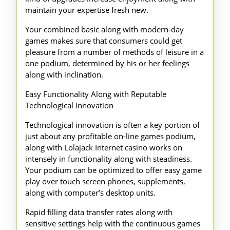
maintain your expertise fresh new.
Your combined basic along with modern-day
games makes sure that consumers could get
pleasure from a number of methods of leisure in a
one podium, determined by his or her feelings
along with inclination.
Easy Functionality Along with Reputable
Technological innovation
Technological innovation is often a key portion of
just about any profitable on-line games podium,
along with Lolajack Internet casino works on
intensely in functionality along with steadiness.
Your podium can be optimized to offer easy game
play over touch screen phones, supplements,
along with computer’s desktop units.
Rapid filling data transfer rates along with
sensitive settings help with the continuous games