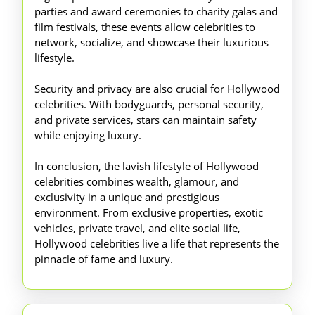
parties and award ceremonies to charity galas and
film festivals, these events allow celebrities to
network, socialize, and showcase their luxurious
lifestyle.
Security and privacy are also crucial for Hollywood
celebrities. With bodyguards, personal security,
and private services, stars can maintain safety
while enjoying luxury.
In conclusion, the lavish lifestyle of Hollywood
celebrities combines wealth, glamour, and
exclusivity in a unique and prestigious
environment. From exclusive properties, exotic
vehicles, private travel, and elite social life,
Hollywood celebrities live a life that represents the
pinnacle of fame and luxury.