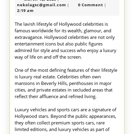
of
12,
nekolagsc@gmail.com
nekolagsc@gmail.com
0 Comment
|
|
Hollywood
2026
2:19 am
Stars
The lavish lifestyle of Hollywood celebrities is
famous worldwide for its wealth, glamour, and
extravagance. Hollywood celebrities are not only
entertainment icons but also public figures
admired for style and success who enjoy a luxury
way of life on and off the screen.
One of the most defining features of their lifestyle
is luxury real estate. Celebrities often own
mansions in Beverly Hills, penthouses in major
cities, and private estates in secluded areas that
reflect their affluence and refined living.
Luxury vehicles and sports cars are a signature of
Hollywood stars. Beyond the public appearances,
they often collect premium sports cars, rare
limited editions, and luxury vehicles as part of