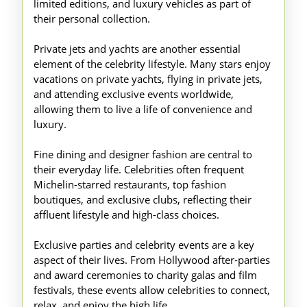
limited editions, and luxury vehicles as part of
their personal collection.
Private jets and yachts are another essential
element of the celebrity lifestyle. Many stars enjoy
vacations on private yachts, flying in private jets,
and attending exclusive events worldwide,
allowing them to live a life of convenience and
luxury.
Fine dining and designer fashion are central to
their everyday life. Celebrities often frequent
Michelin-starred restaurants, top fashion
boutiques, and exclusive clubs, reflecting their
affluent lifestyle and high-class choices.
Exclusive parties and celebrity events are a key
aspect of their lives. From Hollywood after-parties
and award ceremonies to charity galas and film
festivals, these events allow celebrities to connect,
relax, and enjoy the high life.