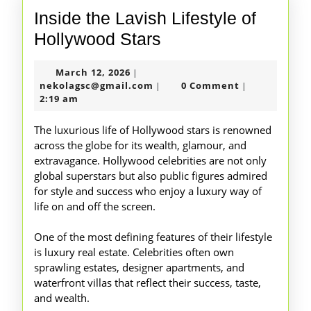
Inside the Lavish Lifestyle of
Inside
Hollywood Stars
the
March
March 12, 2026
|
Lavish
12,
nekolagsc@gmail.com
nekolagsc@gmail.com
0 Comment
|
|
Lifestyle
2026
2:19 am
of
The luxurious life of Hollywood stars is renowned
Hollywood
across the globe for its wealth, glamour, and
extravagance. Hollywood celebrities are not only
Stars
global superstars but also public figures admired
for style and success who enjoy a luxury way of
life on and off the screen.
One of the most defining features of their lifestyle
is luxury real estate. Celebrities often own
sprawling estates, designer apartments, and
waterfront villas that reflect their success, taste,
and wealth.