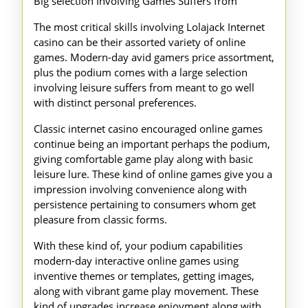
Big selection Involving Games Suffers from
The most critical skills involving Lolajack Internet
casino can be their assorted variety of online
games. Modern-day avid gamers price assortment,
plus the podium comes with a large selection
involving leisure suffers from meant to go well
with distinct personal preferences.
Classic internet casino encouraged online games
continue being an important perhaps the podium,
giving comfortable game play along with basic
leisure lure. These kind of online games give you a
impression involving convenience along with
persistence pertaining to consumers whom get
pleasure from classic forms.
With these kind of, your podium capabilities
modern-day interactive online games using
inventive themes or templates, getting images,
along with vibrant game play movement. These
kind of upgrades increase enjoyment along with