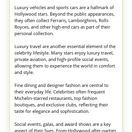
Luxury vehicles and sports cars are a hallmark of
Hollywood stars. Beyond the public appearances,
they often collect Ferraris, Lamborghinis, Rolls
Royces, and other high-end cars as part of their
personal collection.
Luxury travel are another essential element of the
celebrity lifestyle. Many stars enjoy luxury travel,
private aviation, and high-profile social events,
allowing them to experience the world in comfort
and style.
Fine dining and designer fashion are central to
their everyday life. Celebrities often frequent
Michelin-starred restaurants, top fashion
boutiques, and exclusive clubs, reflecting their
taste for elegance and sophistication.
Social events, galas, and award shows are a key
aspect of their lives. From Hollywood after-parties