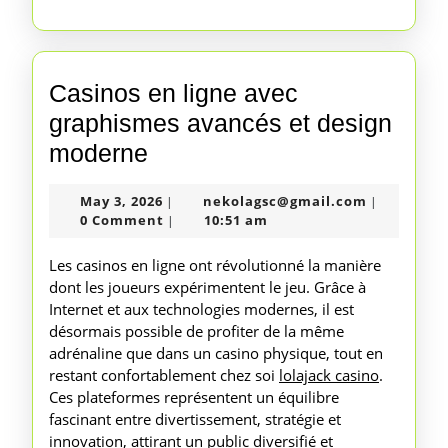
Casinos en ligne avec
graphismes avancés et design
Casinos
moderne
en
May
nekolagsc
May 3, 2026
nekolagsc@gmail.com
|
|
ligne
3,
0 Comment
10:51 am
|
avec
2026
Les casinos en ligne ont révolutionné la manière
graphismes
dont les joueurs expérimentent le jeu. Grâce à
avancés
Internet et aux technologies modernes, il est
et
désormais possible de profiter de la même
adrénaline que dans un casino physique, tout en
design
restant confortablement chez soi
lolajack casino
.
moderne
Ces plateformes représentent un équilibre
fascinant entre divertissement, stratégie et
innovation, attirant un public diversifié et