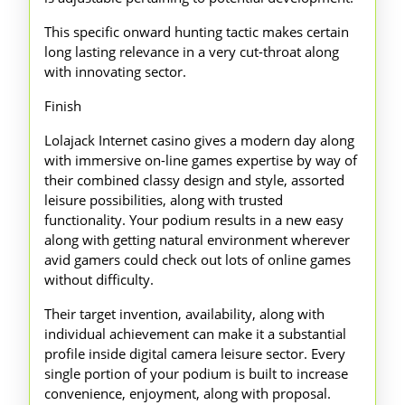
This specific onward hunting tactic makes certain
long lasting relevance in a very cut-throat along
with innovating sector.
Finish
Lolajack Internet casino gives a modern day along
with immersive on-line games expertise by way of
their combined classy design and style, assorted
leisure possibilities, along with trusted
functionality. Your podium results in a new easy
along with getting natural environment wherever
avid gamers could check out lots of online games
without difficulty.
Their target invention, availability, along with
individual achievement can make it a substantial
profile inside digital camera leisure sector. Every
single portion of your podium is built to increase
convenience, enjoyment, along with proposal.