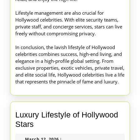
Lifestyle management are also crucial for
Hollywood celebrities. With elite security teams,
private staff, and concierge services, stars can live
freely without compromising privacy.
In conclusion, the lavish lifestyle of Hollywood
celebrities combines success, high-end living, and
elegance in a high-profile global setting. From
exclusive properties, exotic vehicles, private travel,
and elite social life, Hollywood celebrities live a life
that represents the pinnacle of fame and luxury.
Luxury Lifestyle of Hollywood
Luxury
Stars
Lifestyle
March
March 12, 2026
|