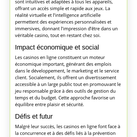
sont intuitives et adaptées à tous les appareils,
offrant un accès simple et rapide aux jeux. La
réalité virtuelle et l’intelligence artificielle
permettent des expériences personnalisées et
immersives, donnant l’impression d’être dans un
véritable casino, tout en restant chez soi.
Impact économique et social
Les casinos en ligne constituent un moteur
économique important, générant des emplois
dans le développement, le marketing et le service
client. Socialement, ils offrent un divertissement
accessible à un large public tout en promouvant le
jeu responsable grâce à des outils de gestion du
temps et du budget. Cette approche favorise un
équilibre entre plaisir et sécurité.
Défis et futur
Malgré leur succès, les casinos en ligne font face à
la concurrence et à des défis liés à la prévention