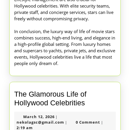
Hollywood celebrities. With elite security teams,
private staff, and concierge services, stars can live
freely without compromising privacy.
In conclusion, the luxury way of life of movie stars
combines success, high-end living, and elegance in
a high-profile global setting. From luxury homes
and supercars to yachts, private jets, and exclusive
events, Hollywood celebrities live a life that most
people only dream of.
The Glamorous Life of
The
Hollywood Celebrities
Glamorous
March
March 12, 2026
|
Life
12,
nekolagsc@gmail.com
nekolagsc@gmail.com
0 Comment
|
|
of
2026
2:19 am