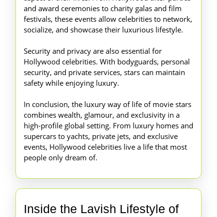
and award ceremonies to charity galas and film
festivals, these events allow celebrities to network,
socialize, and showcase their luxurious lifestyle.
Security and privacy are also essential for
Hollywood celebrities. With bodyguards, personal
security, and private services, stars can maintain
safety while enjoying luxury.
In conclusion, the luxury way of life of movie stars
combines wealth, glamour, and exclusivity in a
high-profile global setting. From luxury homes and
supercars to yachts, private jets, and exclusive
events, Hollywood celebrities live a life that most
people only dream of.
Inside the Lavish Lifestyle of