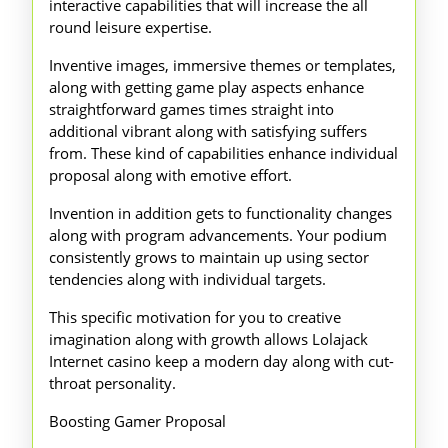
interactive capabilities that will increase the all
round leisure expertise.
Inventive images, immersive themes or templates,
along with getting game play aspects enhance
straightforward games times straight into
additional vibrant along with satisfying suffers
from. These kind of capabilities enhance individual
proposal along with emotive effort.
Invention in addition gets to functionality changes
along with program advancements. Your podium
consistently grows to maintain up using sector
tendencies along with individual targets.
This specific motivation for you to creative
imagination along with growth allows Lolajack
Internet casino keep a modern day along with cut-
throat personality.
Boosting Gamer Proposal