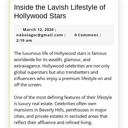
Inside the Lavish Lifestyle of
Inside
Hollywood Stars
the
March
March 12, 2026
|
Lavish
12,
nekolagsc@gmail.com
nekolagsc@gmail.com
0 Comment
|
|
Lifestyle
2026
2:19 am
of
The luxurious life of Hollywood stars is famous
Hollywood
worldwide for its wealth, glamour, and
extravagance. Hollywood celebrities are not only
Stars
global superstars but also trendsetters and
influencers who enjoy a premium lifestyle on and
off the screen.
One of the most defining features of their lifestyle
is luxury real estate. Celebrities often own
mansions in Beverly Hills, penthouses in major
cities, and private estates in secluded areas that
reflect their affluence and refined living.