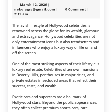
March
March 12, 2026
|
Life
12,
nekolagsc@gmail.com
nekolagsc@gmail.com
0 Comment
|
|
of
2026
2:19 am
Hollywood
The lavish lifestyle of Hollywood celebrities is
Celebrities
renowned across the globe for its wealth, glamour,
and extravagance. Hollywood celebrities are not
only entertainment icons but also trendsetters and
influencers who enjoy a luxury way of life on and
off the screen.
One of the most striking aspects of their lifestyle is
luxury real estate. Celebrities often own mansions
in Beverly Hills, penthouses in major cities, and
private estates in secluded areas that reflect their
success, taste, and wealth.
Exotic cars and supercars are a hallmark of
Hollywood stars. Beyond the public appearances,
they often collect premium sports cars, rare