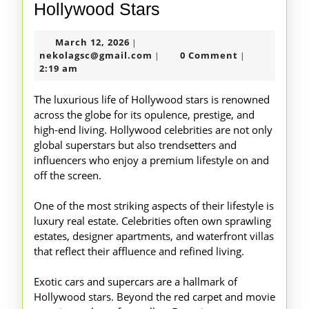
Inside
Hollywood Stars
the
March
March 12, 2026
|
Lavish
12,
nekolagsc@gmail.com
nekolagsc@gmail.com
0 Comment
|
|
Lifestyle
2026
2:19 am
of
The luxurious life of Hollywood stars is renowned
Hollywood
across the globe for its opulence, prestige, and
high-end living. Hollywood celebrities are not only
Stars
global superstars but also trendsetters and
influencers who enjoy a premium lifestyle on and
off the screen.
One of the most striking aspects of their lifestyle is
luxury real estate. Celebrities often own sprawling
estates, designer apartments, and waterfront villas
that reflect their affluence and refined living.
Exotic cars and supercars are a hallmark of
Hollywood stars. Beyond the red carpet and movie