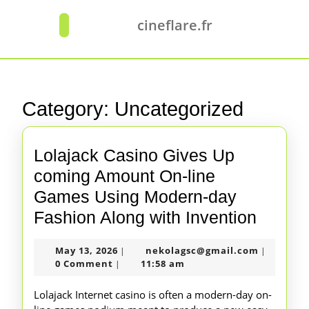
Skip
to
cineflare.fr
Open
content
Button
Skip
to
content
Category:
Uncategorized
Lolajack Casino Gives Up
coming Amount On-line
Games Using Modern-day
Lolaja
Fashion Along with Invention
Casin
May
nekolags
May 13, 2026
nekolagsc@gmail.com
|
|
Gives
13,
0 Comment
11:58 am
|
Up
2026
Lolajack Internet casino is often a modern-day on-
comin