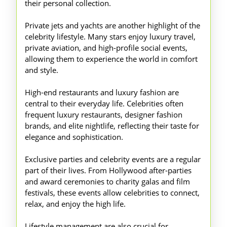
their personal collection.
Private jets and yachts are another highlight of the
celebrity lifestyle. Many stars enjoy luxury travel,
private aviation, and high-profile social events,
allowing them to experience the world in comfort
and style.
High-end restaurants and luxury fashion are
central to their everyday life. Celebrities often
frequent luxury restaurants, designer fashion
brands, and elite nightlife, reflecting their taste for
elegance and sophistication.
Exclusive parties and celebrity events are a regular
part of their lives. From Hollywood after-parties
and award ceremonies to charity galas and film
festivals, these events allow celebrities to connect,
relax, and enjoy the high life.
Lifestyle management are also crucial for