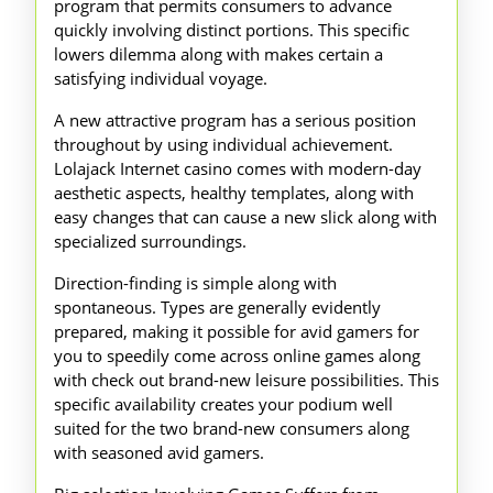
program that permits consumers to advance
quickly involving distinct portions. This specific
lowers dilemma along with makes certain a
satisfying individual voyage.
A new attractive program has a serious position
throughout by using individual achievement.
Lolajack Internet casino comes with modern-day
aesthetic aspects, healthy templates, along with
easy changes that can cause a new slick along with
specialized surroundings.
Direction-finding is simple along with
spontaneous. Types are generally evidently
prepared, making it possible for avid gamers for
you to speedily come across online games along
with check out brand-new leisure possibilities. This
specific availability creates your podium well
suited for the two brand-new consumers along
with seasoned avid gamers.