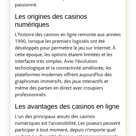
passionné.
Les origines des casinos
numériques
L’histoire des casinos en ligne remonte aux années
1990, lorsque les premiers logiciels ont été
développés pour permettre le jeu sur Internet. À
cette époque, les options étaient limitées et les
interfaces très simples. Avec l’évolution
technologique et la connectivité améliorée, les
plateformes modernes offrent aujourd’hui des
graphismes immersifs, des jeux interactifs et
même des parties en direct avec croupiers
professionnels.
Les avantages des casinos en ligne
L’un des principaux atouts des casinos
numériques est l’accessibilité. Les joueurs peuvent
participer à tout moment, depuis n’importe quel