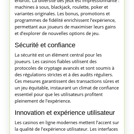
endroit. La diversité des jeux est impressionnante :
machines à sous, blackjack, roulette, poker et
variantes originales. Les bonus, promotions et
programmes de fidélité enrichissent l’expérience,
permettant aux joueurs de maximiser leurs gains
et d’explorer de nouvelles options de jeu.
Sécurité et confiance
La sécurité est un élément central pour les
joueurs. Les casinos fiables utilisent des
protocoles de cryptage avancés et sont soumis à
des régulations strictes et à des audits réguliers.
Ces mesures garantissent des transactions sûres et
un jeu équitable, instaurant un climat de confiance
essentiel pour que les utilisateurs profitent
pleinement de l’expérience.
Innovation et expérience utilisateur
Les casinos en ligne modernes mettent l’accent sur
la qualité de l’expérience utilisateur. Les interfaces