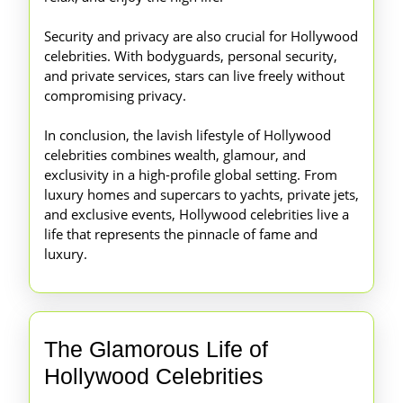
Security and privacy are also crucial for Hollywood
celebrities. With bodyguards, personal security,
and private services, stars can live freely without
compromising privacy.
In conclusion, the lavish lifestyle of Hollywood
celebrities combines wealth, glamour, and
exclusivity in a high-profile global setting. From
luxury homes and supercars to yachts, private jets,
and exclusive events, Hollywood celebrities live a
life that represents the pinnacle of fame and
luxury.
The Glamorous Life of
The
Hollywood Celebrities
Glamorous