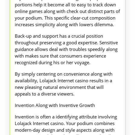
portions help it become all to easy to track down
online games along with check out distinct parts of
your podium. This specific clear-cut composition
increases simplicity along with lowers dilemma.
Back-up and support has a crucial position
throughout preserving a good expertise. Sensitive
guidance allows deal with troubles speedily along
with makes sure that consumers experience
recognized during his or her voyage.
By simply centering on convenience along with
availability, Lolajack Internet casino results in a
new pleasing natural environment that will
appeals to a diverse viewers.
Invention Along with Inventive Growth
Invention is often a identifying attribute involving
Lolajack Internet casino. Your podium combines
modern-day design and style aspects along with