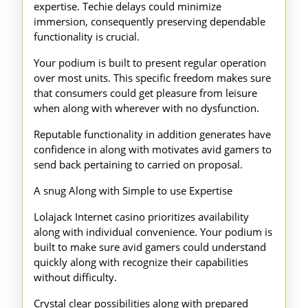
expertise. Techie delays could minimize
immersion, consequently preserving dependable
functionality is crucial.
Your podium is built to present regular operation
over most units. This specific freedom makes sure
that consumers could get pleasure from leisure
when along with wherever with no dysfunction.
Reputable functionality in addition generates have
confidence in along with motivates avid gamers to
send back pertaining to carried on proposal.
A snug Along with Simple to use Expertise
Lolajack Internet casino prioritizes availability
along with individual convenience. Your podium is
built to make sure avid gamers could understand
quickly along with recognize their capabilities
without difficulty.
Crystal clear possibilities along with prepared