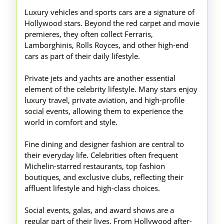
Luxury vehicles and sports cars are a signature of
Hollywood stars. Beyond the red carpet and movie
premieres, they often collect Ferraris,
Lamborghinis, Rolls Royces, and other high-end
cars as part of their daily lifestyle.
Private jets and yachts are another essential
element of the celebrity lifestyle. Many stars enjoy
luxury travel, private aviation, and high-profile
social events, allowing them to experience the
world in comfort and style.
Fine dining and designer fashion are central to
their everyday life. Celebrities often frequent
Michelin-starred restaurants, top fashion
boutiques, and exclusive clubs, reflecting their
affluent lifestyle and high-class choices.
Social events, galas, and award shows are a
regular part of their lives. From Hollywood after-