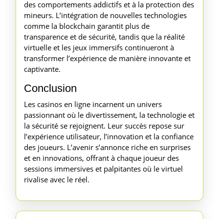
des comportements addictifs et à la protection des
mineurs. L’intégration de nouvelles technologies
comme la blockchain garantit plus de
transparence et de sécurité, tandis que la réalité
virtuelle et les jeux immersifs continueront à
transformer l’expérience de manière innovante et
captivante.
Conclusion
Les casinos en ligne incarnent un univers
passionnant où le divertissement, la technologie et
la sécurité se rejoignent. Leur succès repose sur
l’expérience utilisateur, l’innovation et la confiance
des joueurs. L’avenir s’annonce riche en surprises
et en innovations, offrant à chaque joueur des
sessions immersives et palpitantes où le virtuel
rivalise avec le réel.